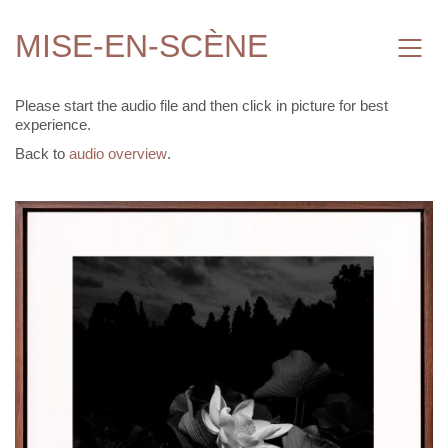
MISE-EN-SCÈNE
Please start the audio file and then click in picture for best
experience.
Back to
audio overview
.